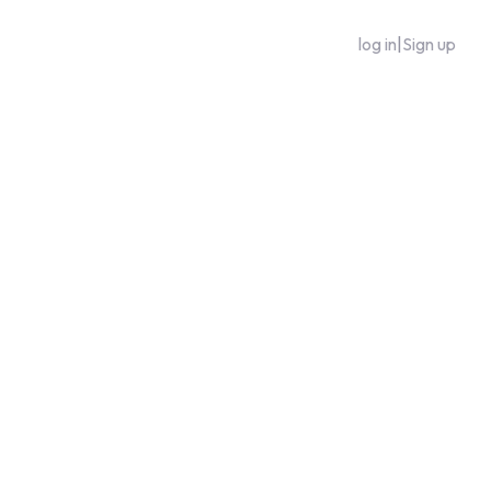
log in
|
Sign up