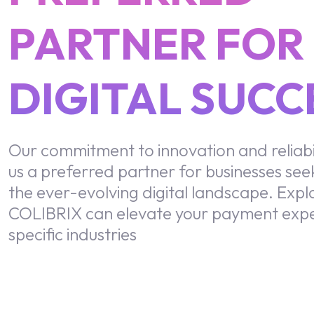
PARTNER FOR
DIGITAL SUCC
Our commitment to innovation and reliabi
us a preferred partner for businesses seek
the ever-evolving digital landscape. Exp
COLIBRIX can elevate your payment expe
specific industries