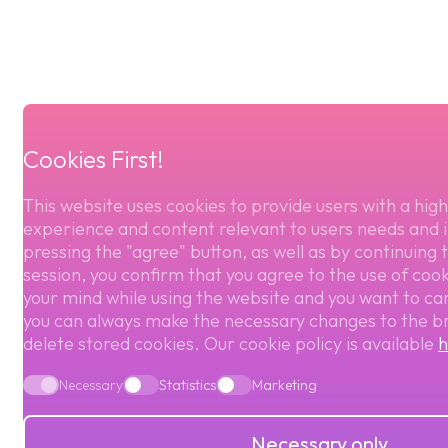
Cookies First!
This website uses cookies to provide users with a high
experience and content relevant to users needs and i
pressing the "agree" button, as well as by continuing 
session, you confirm that you agree to the use of cook
your mind while using the website and you want to ca
you can always make the necessary changes to the b
delete stored cookies. Our cookie policy is available
h
Necessary
Statistics
Marketing
Necessary only