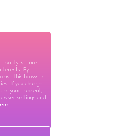
-quality, secure
nterests. By
to use this browser
ies. If you change
ncel your consent,
rowser settings and
ere