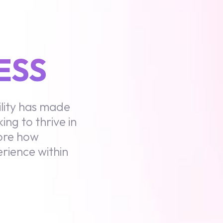
ESS
lity has made
ing to thrive in
lore how
rience within