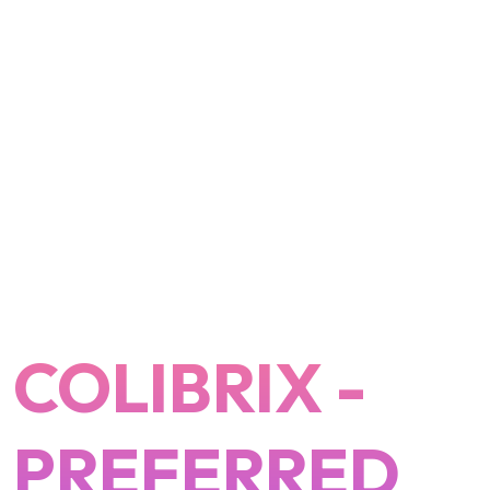
COLIBRIX -
PREFERRED